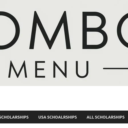
SCHOLARSHIPS
USA SCHOALRSHIPS
ALL SCHOLARSHIPS