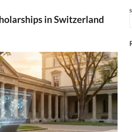
S
holarships in Switzerland