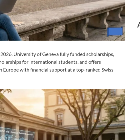
 2026, University of Geneva fully funded scholarships,
holarships for international students, and offers
n Europe with financial support at a top-ranked Swiss