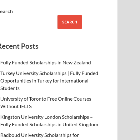
earch
SEARCH
Recent Posts
Fully Funded Scholarships in New Zealand
Turkey University Scholarships | Fully Funded
Opportunities in Turkey for International
Students
University of Toronto Free Online Courses
Without IELTS
Kingston University London Scholarships –
Fully Funded Scholarships in United Kingdom
Radboud University Scholarships for