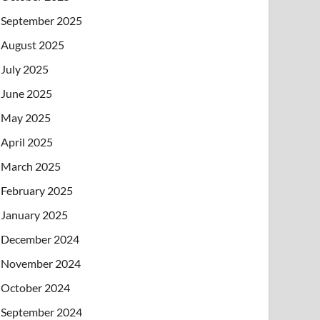
September 2025
August 2025
July 2025
June 2025
May 2025
April 2025
March 2025
February 2025
January 2025
December 2024
November 2024
October 2024
September 2024