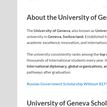
About the University of G
The
University of Geneva
, also known as
Univer
university in
Geneva, Switzerland
. Established i
academic excellence, innovation, and internationa
The university consistently ranks among the
top 
thousands of international students every year. It
international diplomacy, global organizations, an
pathways after graduation.
Russian Government Scholarship Without IELT
University of Geneva Schol