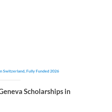
 Switzerland, Fully Funded 2026
Geneva Scholarships in