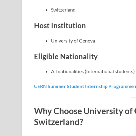
Switzerland
Host Institution
University of Geneva
Eligible Nationality
All nationalities (International students)
CERN Summer Student Internship Programme in
Why Choose University of 
Switzerland?