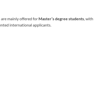
s
are mainly offered for
Master’s degree students
, with
nted international applicants.