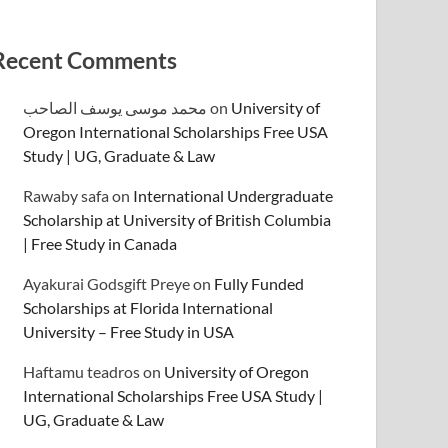
Recent Comments
محمد موسى يوسف الصاحب
on
University of
Oregon International Scholarships Free USA
Study | UG, Graduate & Law
Rawaby safa
on
International Undergraduate
Scholarship at University of British Columbia
| Free Study in Canada
Ayakurai Godsgift Preye
on
Fully Funded
Scholarships at Florida International
University – Free Study in USA
Haftamu teadros
on
University of Oregon
International Scholarships Free USA Study |
UG, Graduate & Law