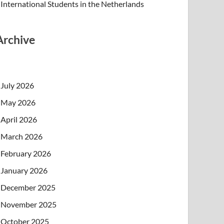
International Students in the Netherlands
Archive
July 2026
May 2026
April 2026
March 2026
February 2026
January 2026
December 2025
November 2025
October 2025