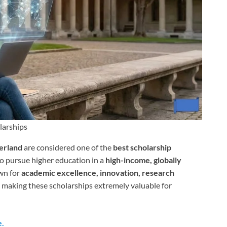
larships
zerland
are considered one of the
best scholarship
o pursue higher education in a
high-income, globally
own for
academic excellence, innovation, research
, making these scholarships extremely valuable for
e.