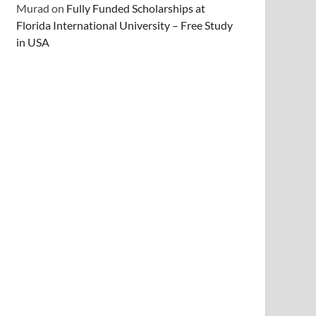
Murad
on
Fully Funded Scholarships at
Florida International University – Free Study
in USA