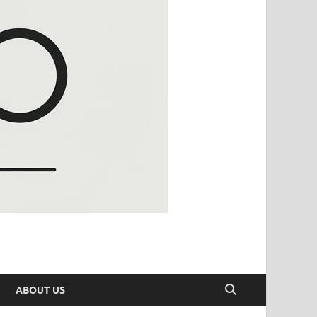
ABOUT US