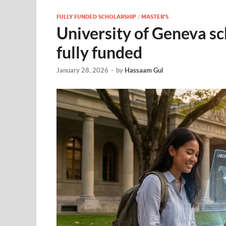
FULLY FUNDED SCHOLARSHIP
/
MASTER'S
University of Geneva sc
fully funded
January 28, 2026
-
by
Hassaam Gul