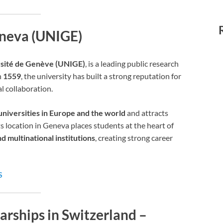
eneva (UNIGE)
sité de Genève (UNIGE)
, is a leading public research
n
1559
, the university has built a strong reputation for
l collaboration.
universities in Europe and the world
and attracts
s location in Geneva places students at the heart of
d multinational institutions
, creating strong career
S
arships in Switzerland –