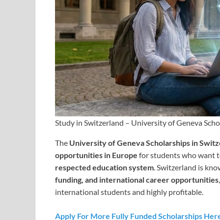
Study in Switzerland – University of Geneva Scho
The
University of Geneva Scholarships in Swit
opportunities in Europe
for students who want t
respected education system
. Switzerland is kn
funding, and international career opportunities
international students and highly profitable.
Apply For More Fully Funded Scholarships Her