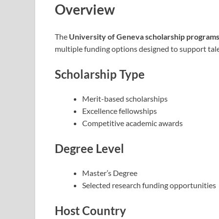
Overview
The
University of Geneva scholarship program
multiple funding options designed to support tale
Scholarship Type
Merit-based scholarships
Excellence fellowships
Competitive academic awards
Degree Level
Master’s Degree
Selected research funding opportunities
Host Country