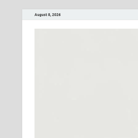
August 8, 2026