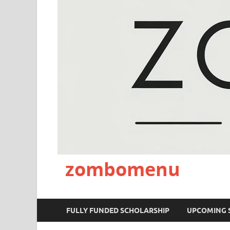
zombomenu
FULLY FUNDED SCHOLARSHIP
UPCOMING 