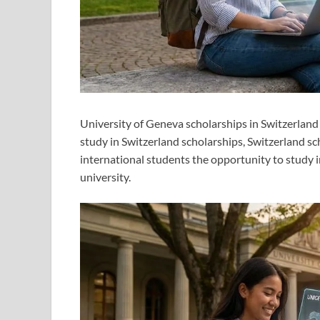
University of Geneva scholarships in Switzerland
study in Switzerland scholarships, Switzerland sc
international students the opportunity to study i
university.