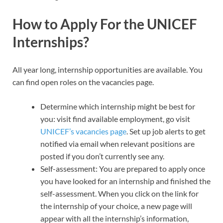
How to Apply For the UNICEF
Internships?
All year long, internship opportunities are available. You
can find open roles on the vacancies page.
Determine which internship might be best for
you: visit find available employment, go visit
UNICEF’s vacancies page
. Set up job alerts to get
notified via email when relevant positions are
posted if you don’t currently see any.
Self-assessment: You are prepared to apply once
you have looked for an internship and finished the
self-assessment. When you click on the link for
the internship of your choice, a new page will
appear with all the internship’s information,