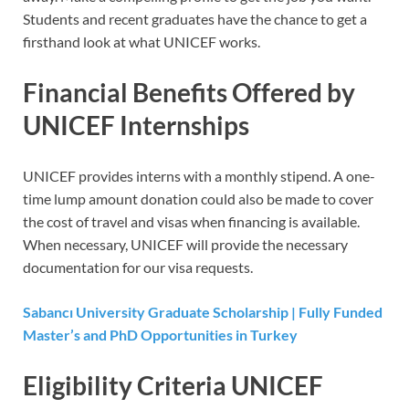
Students and recent graduates have the chance to get a
firsthand look at what UNICEF works.
Financial Benefits Offered by
UNICEF Internships
UNICEF provides interns with a monthly stipend. A one-
time lump amount donation could also be made to cover
the cost of travel and visas when financing is available.
When necessary, UNICEF will provide the necessary
documentation for our visa requests.
Sabancı University Graduate Scholarship | Fully Funded
Master’s and PhD Opportunities in Turkey
Eligibility Criteria UNICEF