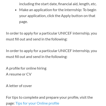
including the start date, financial aid, length, etc.
Make an application for the internship: To begin
your application, click the Apply button on that
page.
In order to apply for a particular UNICEF internship, you
must fill out and send in the following:
In order to apply for a particular UNICEF internship, you
must fill out and send in the following:
A profile for online hiring
A resume or CV
A letter of cover
For tips to complete and prepare your profile, visit the
page:
Tips for your Online profile