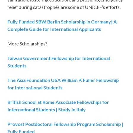
relief during catastrophes are some of UNICEF’s efforts.
Fully Funded SBW Berlin Scholarship in Germany| A
Complete Guide for International Applicants
More Scholarships?
Taiwan Government Fellowship for International
Students
The Asia Foundation USA William P. Fuller Fellowship
for International Students
British School at Rome Associate Fellowships for
International Students | Study in Italy
Provost Postdoctoral Fellowship Program Scholarship |
Fully Funded