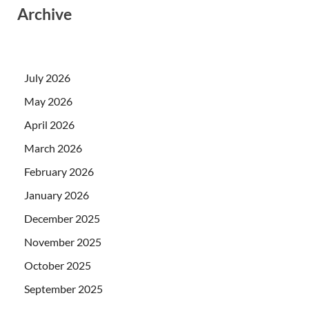
Archive
July 2026
May 2026
April 2026
March 2026
February 2026
January 2026
December 2025
November 2025
October 2025
September 2025