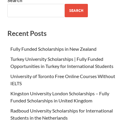
Search
SEARCH
Recent Posts
Fully Funded Scholarships in New Zealand
Turkey University Scholarships | Fully Funded
Opportunities in Turkey for International Students
University of Toronto Free Online Courses Without
IELTS
Kingston University London Scholarships – Fully
Funded Scholarships in United Kingdom
Radboud University Scholarships for International
Students in the Netherlands