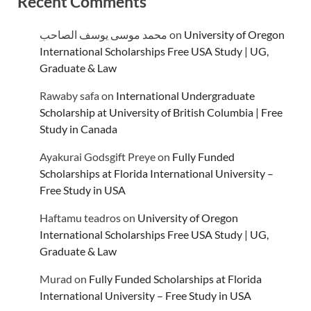
Recent Comments
محمد موسى يوسف الصاحب
on
University of Oregon
International Scholarships Free USA Study | UG,
Graduate & Law
Rawaby safa
on
International Undergraduate
Scholarship at University of British Columbia | Free
Study in Canada
Ayakurai Godsgift Preye
on
Fully Funded
Scholarships at Florida International University –
Free Study in USA
Haftamu teadros
on
University of Oregon
International Scholarships Free USA Study | UG,
Graduate & Law
Murad
on
Fully Funded Scholarships at Florida
International University – Free Study in USA