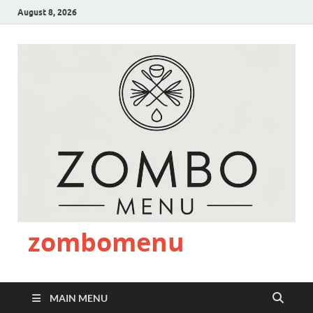
August 8, 2026
zombomenu
MAIN MENU