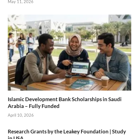
May 11, 2026
Islamic Development Bank Scholarships in Saudi
Arabia – Fully Funded
April 10, 2026
Research Grants by the Leakey Foundation | Study
in USA