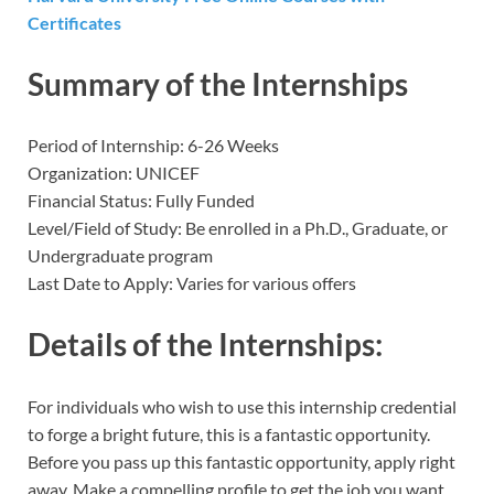
Certificates
Summary of the Internships
Period of Internship: 6-26 Weeks
Organization: UNICEF
Financial Status: Fully Funded
Level/Field of Study: Be enrolled in a Ph.D., Graduate, or
Undergraduate program
Last Date to Apply: Varies for various offers
Details of the Internships:
For individuals who wish to use this internship credential
to forge a bright future, this is a fantastic opportunity.
Before you pass up this fantastic opportunity, apply right
away. Make a compelling profile to get the job you want.