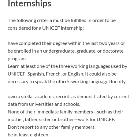
Internships
The following criteria must be fulfilled in order to be
considered for a UNICEF internship:
have completed their degree within the last two years or
be enrolled in an undergraduate, graduate, or doctorate
program.
Learn at least one of the three working languages used by
UNICEF: Spanish, French, or English. It could also be
necessary to speak the office’s working language fluently.
own a stellar academic record, as demonstrated by current
data from universities and schools.
None of their immediate family members—such as their
mother, father, sister, or brother—work for UNICEF.
Don’t report to any other family members.
be at least eighteen.