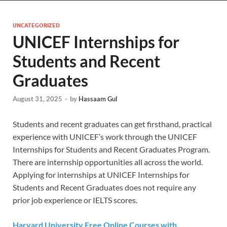
UNCATEGORIZED
UNICEF Internships for
Students and Recent
Graduates
August 31, 2025
-
by
Hassaam Gul
Students and recent graduates can get firsthand, practical
experience with UNICEF’s work through the UNICEF
Internships for Students and Recent Graduates Program.
There are internship opportunities all across the world.
Applying for internships at UNICEF Internships for
Students and Recent Graduates does not require any
prior job experience or IELTS scores.
Harvard University Free Online Courses with