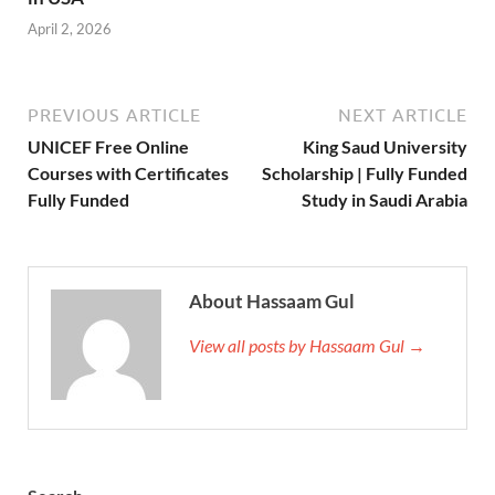
April 2, 2026
PREVIOUS ARTICLE
NEXT ARTICLE
UNICEF Free Online
King Saud University
Courses with Certificates
Scholarship | Fully Funded
Fully Funded
Study in Saudi Arabia
About Hassaam Gul
View all posts by Hassaam Gul →