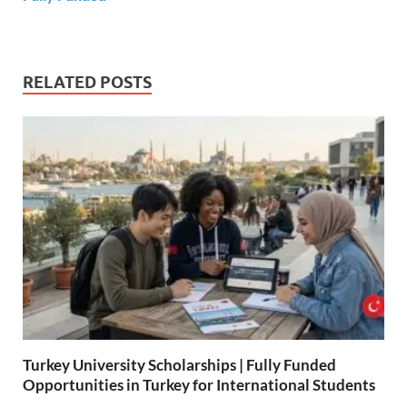
RELATED POSTS
Turkey University Scholarships | Fully Funded
Opportunities in Turkey for International Students