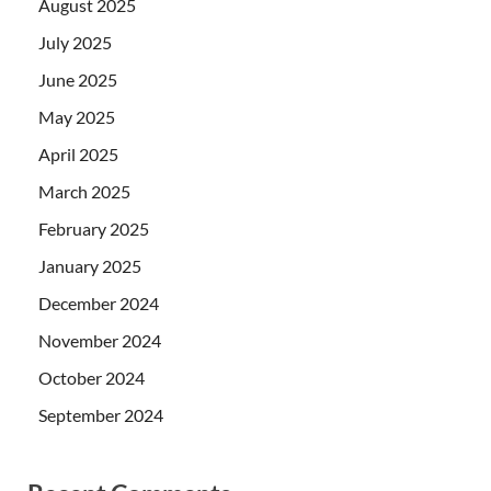
August 2025
July 2025
June 2025
May 2025
April 2025
March 2025
February 2025
January 2025
December 2024
November 2024
October 2024
September 2024