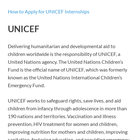
How to Apply for UNICEF Internships
UNICEF
Delivering humanitarian and developmental aid to
children worldwide is the responsibility of UNICEF, a
United Nations agency. The United Nations Children’s
Fund is the official name of UNICEF, which was formerly
known as the United Nations International Children’s
Emergency Fund.
UNICEF works to safeguard rights, save lives, and aid
children from infancy through adolescence in more than
190 nations and territories. Vaccination and illness
prevention, HIV treatment for women and children,
improving nutrition for mothers and children, improving
sanitation, fostering education, and providing emergency