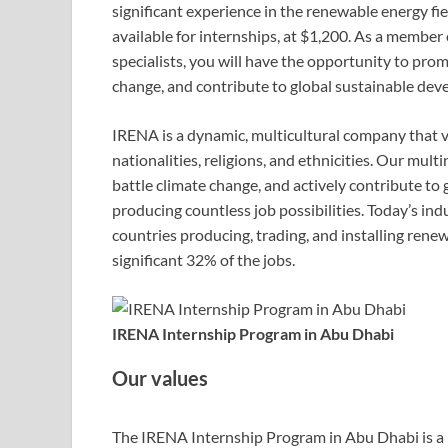
significant experience in the renewable energy fi
available for internships, at $1,200. As a membe
specialists, you will have the opportunity to pr
change, and contribute to global sustainable dev
IRENA is a dynamic, multicultural company that 
nationalities, religions, and ethnicities. Our mu
battle climate change, and actively contribute to 
producing countless job possibilities. Today’s i
countries producing, trading, and installing ren
significant 32% of the jobs.
IRENA Internship Program in Abu Dhabi
Our values
The IRENA Internship Program in Abu Dhabi is a 