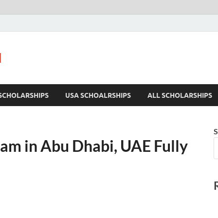
u
SCHOLARSHIPS
USA SCHOALRSHIPS
ALL SCHOLARSHIPS
S
am in Abu Dhabi, UAE Fully