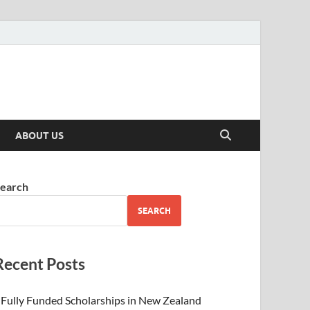
ABOUT US
earch
SEARCH
Recent Posts
Fully Funded Scholarships in New Zealand