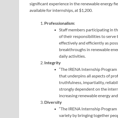
significant experience in the renewable energy fi
available for internships, at $1,200.
Professionalism
:
Staff members participating in 
of their responsibilities to serv
effectively and efficiently as pos
breakthroughs in renewable ener
daily activities.
Integrity
“The IRENA Internship Program in
that underpins all aspects of pr
truthfulness, impartiality, reliab
strongly dependent on the intern
increasing renewable energy and 
Diversity
“The IRENA Internship Program i
variety by bringing together peo