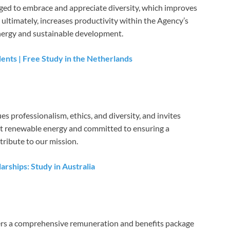
ged to embrace and appreciate diversity, which improves
 ultimately, increases productivity within the Agency’s
nergy and sustainable development.
dents | Free Study in the Netherlands
 professionalism, ethics, and diversity, and invites
ut renewable energy and committed to ensuring a
tribute to our mission.
rships: Study in Australia
rs a comprehensive remuneration and benefits package