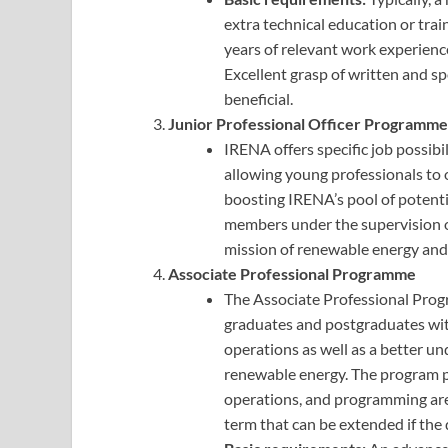
extra technical education or trai
years of relevant work experien
Excellent grasp of written and 
beneficial.
Junior Professional Officer Programme
IRENA offers specific job possib
allowing young professionals to 
boosting IRENA’s pool of potenti
members under the supervision of
mission of renewable energy and 
Associate Professional Programme
The Associate Professional Prog
graduates and postgraduates wit
operations as well as a better un
renewable energy. The program pr
operations, and programming area
term that can be extended if the 