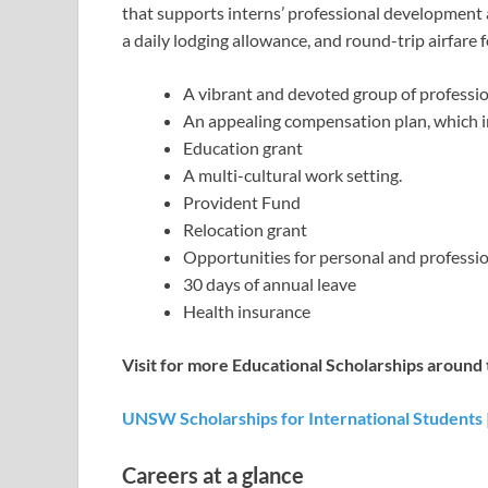
that supports interns’ professional development 
a daily lodging allowance, and round-trip airfare 
A vibrant and devoted group of professi
An appealing compensation plan, which i
Education grant
A multi-cultural work setting.
Provident Fund
Relocation grant
Opportunities for personal and professi
30 days of annual leave
Health insurance
Visit for more Educational Scholarships around 
UNSW Scholarships for International Students |
Careers at a glance