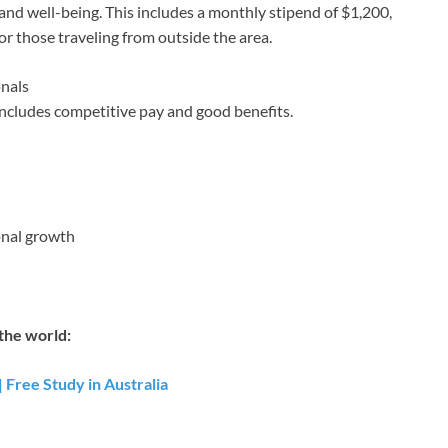
and well-being. This includes a monthly stipend of $1,200,
for those traveling from outside the area.
onals
ncludes competitive pay and good benefits.
onal growth
the world:
 Free Study in Australia