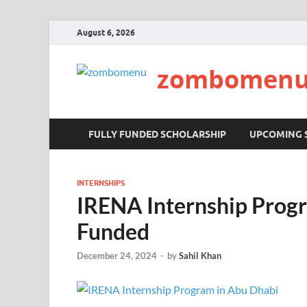
August 6, 2026
zombomen
FULLY FUNDED SCHOLARSHIP
UPCOMING 
INTERNSHIPS
IRENA Internship Progr
Funded
December 24, 2024
-
by
Sahil Khan