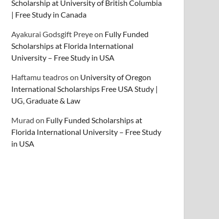
Scholarship at University of British Columbia
| Free Study in Canada
Ayakurai Godsgift Preye
on
Fully Funded
Scholarships at Florida International
University – Free Study in USA
Haftamu teadros
on
University of Oregon
International Scholarships Free USA Study |
UG, Graduate & Law
Murad
on
Fully Funded Scholarships at
Florida International University – Free Study
in USA