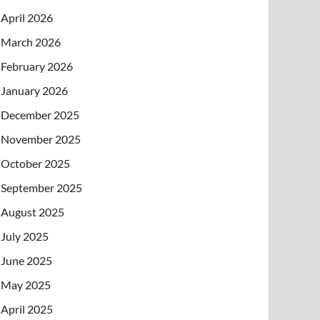
April 2026
March 2026
February 2026
January 2026
December 2025
November 2025
October 2025
September 2025
August 2025
July 2025
June 2025
May 2025
April 2025