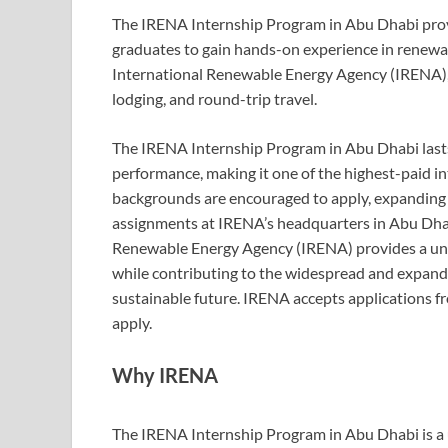
The IRENA Internship Program in Abu Dhabi prov
graduates to gain hands-on experience in renewa
International Renewable Energy Agency (IRENA), o
lodging, and round-trip travel.
The IRENA Internship Program in Abu Dhabi lasts 
performance, making it one of the highest-paid i
backgrounds are encouraged to apply, expanding 
assignments at IRENA’s headquarters in Abu Dhabi
Renewable Energy Agency (IRENA) provides a uni
while contributing to the widespread and expan
sustainable future. IRENA accepts applications f
apply.
Why IRENA
The IRENA Internship Program in Abu Dhabi is a 