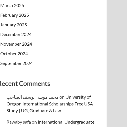
March 2025
February 2025
January 2025
December 2024
November 2024
October 2024
September 2024
Recent Comments
محمد موسى يوسف الصاحب
on
University of
Oregon International Scholarships Free USA
Study | UG, Graduate & Law
Rawaby safa
on
International Undergraduate