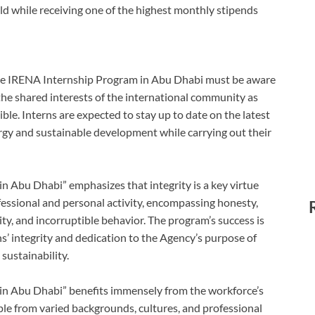
eld while receiving one of the highest monthly stipends
the IRENA Internship Program in Abu Dhabi must be aware
e the shared interests of the international community as
sible. Interns are expected to stay up to date on the latest
gy and sustainable development while carrying out their
 Abu Dhabi” emphasizes that integrity is a key virtue
ofessional and personal activity, encompassing honesty,
ility, and incorruptible behavior. The program’s success is
s’ integrity and dedication to the Agency’s purpose of
sustainability.
n Abu Dhabi” benefits immensely from the workforce’s
ple from varied backgrounds, cultures, and professional