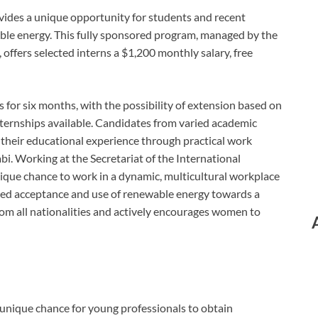
ides a unique opportunity for students and recent
ble energy. This fully sponsored program, managed by the
ffers selected interns a $1,200 monthly salary, free
for six months, with the possibility of extension based on
nternships available. Candidates from varied academic
their educational experience through practical work
. Working at the Secretariat of the International
que chance to work in a dynamic, multicultural workplace
ded acceptance and use of renewable energy towards a
rom all nationalities and actively encourages women to
unique chance for young professionals to obtain