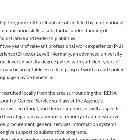
hip Program in Abu Dhabi are often filled by multinational
mmunication skills, a substantial understanding of
nistrative and leadership abilities.
two years of relevant professional work experience (P-2)
erience (Director Level). Normally, an advanced university
rst-level university degree paired with sufficient years of
ce may be acceptable. Excellent grasp of written and spoken
nguage may be beneficial.
lly recruited locally from the area surrounding the IRENA
country. General Service staff assist the Agency’s
tive, secretarial, and clerical support, as well as specific
 this category may operate in a variety of administrative
nce, procurement, general services, information systems,
or give support to substantive programs.
 high school graduation or equivalent is necessary, with