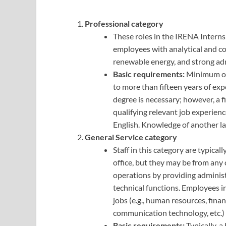
Professional category
These roles in the IRENA Interns
employees with analytical and co
renewable energy, and strong admi
Basic requirements:
Minimum of 
to more than fifteen years of exp
degree is necessary; however, a fi
qualifying relevant job experien
English. Knowledge of another la
General Service category
Staff in this category are typica
office, but they may be from any 
operations by providing administra
technical functions. Employees in
jobs (e.g., human resources, fina
communication technology, etc.) 
Basic requirements:
Typically, a