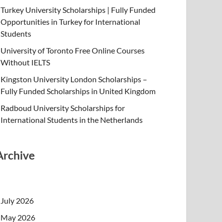
Turkey University Scholarships | Fully Funded
Opportunities in Turkey for International
Students
University of Toronto Free Online Courses
Without IELTS
Kingston University London Scholarships –
Fully Funded Scholarships in United Kingdom
Radboud University Scholarships for
International Students in the Netherlands
Archive
July 2026
May 2026