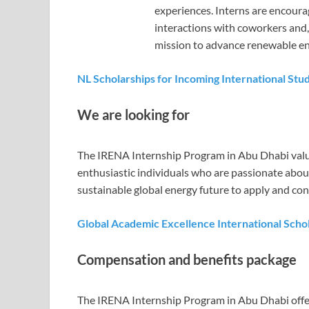
experiences. Interns are encoura
interactions with coworkers and,
mission to advance renewable e
NL Scholarships for Incoming International Stu
We are looking for
The IRENA Internship Program in Abu Dhabi values
enthusiastic individuals who are passionate abo
sustainable global energy future to apply and con
Global Academic Excellence International Schola
Compensation and benefits package
The IRENA Internship Program in Abu Dhabi offe