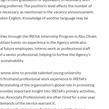
ning preferred. The position’s level affects the number of
ce necessary, as mentioned in the vacancy announcement.
spoken English. Knowledge of another language may be
ilities through the IRENA Internship Program in Abu Dhabi,
obtain hands-on experience in the Agency while also
al future employees. Interns work as professional staff
 a senior professional, helping to further the Agency’s
sustainability.
ramme aims to provide talented young university
h firsthand professional work experience in IRENA’s
derstanding of the organization’s global role in promoting
ovides important insight into IRENA’s primary activities,
s. Associate Professionals are often hired for a one-year
demands of the service warrant it.