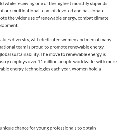
eld while receiving one of the highest monthly stipends
r of our multinational team of devoted and passionate
omote the wider use of renewable energy, combat climate
elopment.
values diversity, with dedicated women and men of many
ltinational team is proud to promote renewable energy,
global sustainability. The move to renewable energy is
ndustry employs over 11 million people worldwide, with more
ewable energy technologies each year. Women hold a
unique chance for young professionals to obtain