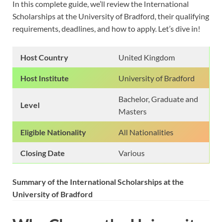
In this complete guide, we’ll review the International
Scholarships at the University of Bradford, their qualifying
requirements, deadlines, and how to apply. Let’s dive in!
Host Country
United Kingdom
Host Institute
University of Bradford
Bachelor, Graduate and
Level
Masters
Eligible Nationality
All Nationalities
Closing Date
Various
Summary of the International Scholarships at the
University of Bradford