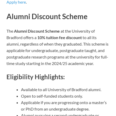
Apply here
.
Alumni Discount Scheme
The
Alumni Discount Scheme
at the University of
Bradford offers a
10% tuition fee discount
to all its
alumni, regardless of when they graduated. This scheme is
applicable for undergraduate, postgraduate taught, and
postgraduate research programs at the university for full-
time study starting in the 2024/25 academic year.
Eligibility Highlights:
Available to all University of Bradford alumni.
Open to self-funded students only.
Applicable if you are progressing onto a master’s
or PhD from an undergraduate degree.
Alumni pursuing a second undergraduate or