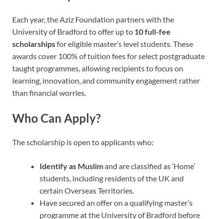
Each year, the Aziz Foundation partners with the
University of Bradford to offer up to
10 full-fee
scholarships
for eligible master’s level students. These
awards cover 100% of tuition fees for select postgraduate
taught programmes, allowing recipients to focus on
learning, innovation, and community engagement rather
than financial worries.
Who Can Apply?
The scholarship is open to applicants who:
Identify as Muslim
and are classified as ‘Home’
students, including residents of the UK and
certain Overseas Territories.
Have secured an offer on a qualifying master’s
programme at the University of Bradford before