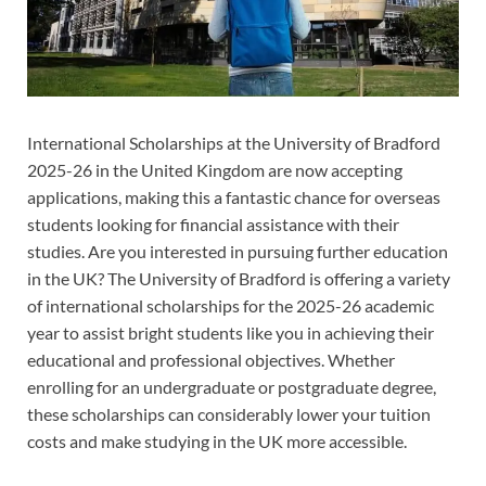
International Scholarships at the University of Bradford
2025-26 in the United Kingdom are now accepting
applications, making this a fantastic chance for overseas
students looking for financial assistance with their
studies. Are you interested in pursuing further education
in the UK? The University of Bradford is offering a variety
of international scholarships for the 2025-26 academic
year to assist bright students like you in achieving their
educational and professional objectives. Whether
enrolling for an undergraduate or postgraduate degree,
these scholarships can considerably lower your tuition
costs and make studying in the UK more accessible.