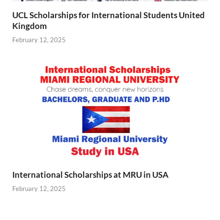
UCL Scholarships for International Students United
Kingdom
February 12, 2025
International Scholarships at MRU in USA
February 12, 2025