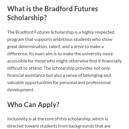
What is the Bradford Futures
Scholarship?
The Bradford Futures Scholarship is a highly respected
program that supports ambitious students who show
great determination, talent, and a drive to make a
difference. Its main aim is to make the university more
accessible for those who might otherwise find it financially
difficult to attend. The scholarship provides not only
financial assistance but also a sense of belonging and
valuable opportunities for personal and professional
development.
Who Can Apply?
Inclusivity is at the core of this scholarship, which is
directed toward students from backgrounds that are