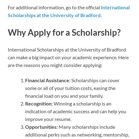
For additional information, go to the official
International
Scholarships at the University of Bradford
.
Why Apply for a Scholarship?
International Scholarships at the University of Bradford
can make a big impact on your academic experience. Here
are the reasons you might consider applying:
Financial Assistance:
Scholarships can cover
some or all of your tuition costs, easing the
financial load on you and your family.
Recognition:
Winning a scholarship is an
indication of academic success and can help you
improve your resume.
Opportunities:
Many scholarships include
additional perks such as networking, mentorship,