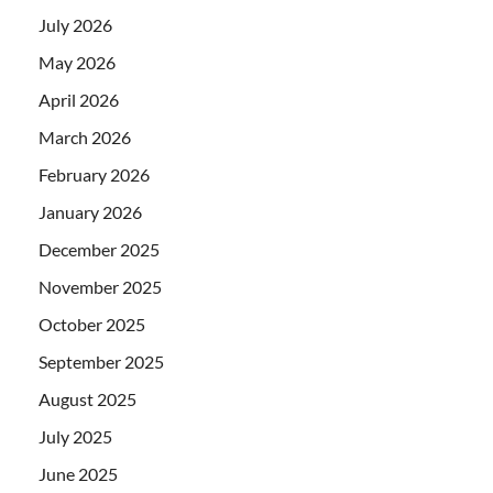
July 2026
May 2026
April 2026
March 2026
February 2026
January 2026
December 2025
November 2025
October 2025
September 2025
August 2025
July 2025
June 2025