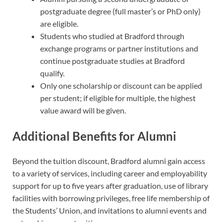
postgraduate degree (full master’s or PhD only)
are eligible.
Students who studied at Bradford through
exchange programs or partner institutions and
continue postgraduate studies at Bradford
qualify.
Only one scholarship or discount can be applied
per student; if eligible for multiple, the highest
value award will be given.
Additional Benefits for Alumni
Beyond the tuition discount, Bradford alumni gain access
to a variety of services, including career and employability
support for up to five years after graduation, use of library
facilities with borrowing privileges, free life membership of
the Students’ Union, and invitations to alumni events and