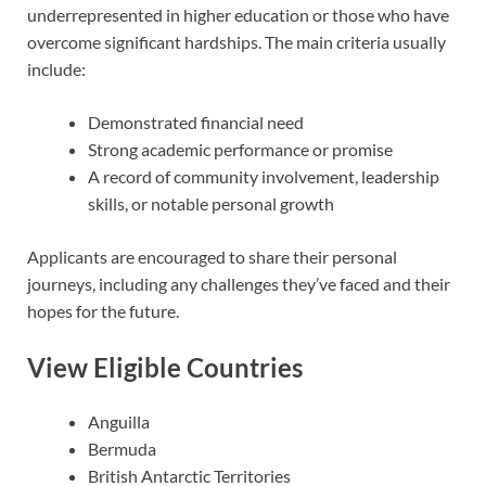
underrepresented in higher education or those who have
overcome significant hardships. The main criteria usually
include:
Demonstrated financial need
Strong academic performance or promise
A record of community involvement, leadership
skills, or notable personal growth
Applicants are encouraged to share their personal
journeys, including any challenges they’ve faced and their
hopes for the future.
View Eligible Countries
Anguilla
Bermuda
British Antarctic Territories