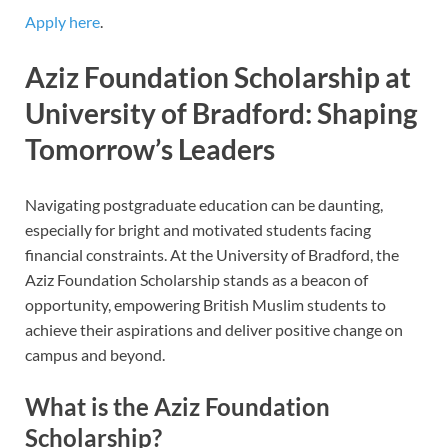
Apply here
.
Aziz Foundation Scholarship at
University of Bradford: Shaping
Tomorrow’s Leaders
Navigating postgraduate education can be daunting,
especially for bright and motivated students facing
financial constraints. At the University of Bradford, the
Aziz Foundation Scholarship stands as a beacon of
opportunity, empowering British Muslim students to
achieve their aspirations and deliver positive change on
campus and beyond.
What is the Aziz Foundation
Scholarship?