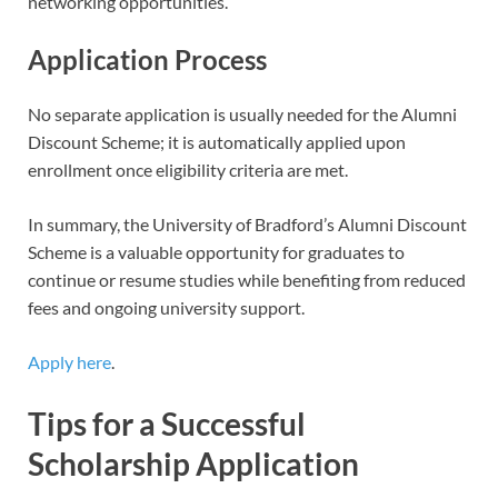
networking opportunities.
Application Process
No separate application is usually needed for the Alumni
Discount Scheme; it is automatically applied upon
enrollment once eligibility criteria are met.
In summary, the University of Bradford’s Alumni Discount
Scheme is a valuable opportunity for graduates to
continue or resume studies while benefiting from reduced
fees and ongoing university support.
Apply here
.
Tips for a Successful
Scholarship Application