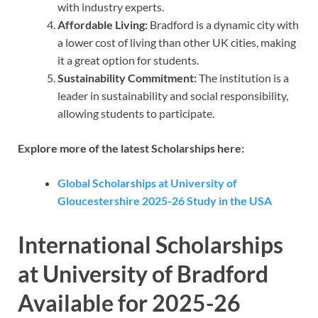
with industry experts.
Affordable Living:
Bradford is a dynamic city with
a lower cost of living than other UK cities, making
it a great option for students.
Sustainability Commitment:
The institution is a
leader in sustainability and social responsibility,
allowing students to participate.
Explore more of the latest Scholarships here:
Global Scholarships at University of
Gloucestershire 2025-26 Study in the USA
International Scholarships
at University of Bradford
Available for 2025-26