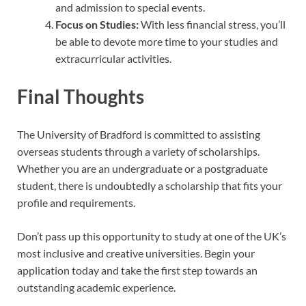
and admission to special events.
Focus on Studies:
With less financial stress, you’ll
be able to devote more time to your studies and
extracurricular activities.
Final Thoughts
The University of Bradford is committed to assisting
overseas students through a variety of scholarships.
Whether you are an undergraduate or a postgraduate
student, there is undoubtedly a scholarship that fits your
profile and requirements.
Don’t pass up this opportunity to study at one of the UK’s
most inclusive and creative universities. Begin your
application today and take the first step towards an
outstanding academic experience.