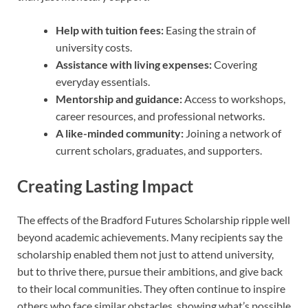
Help with tuition fees:
Easing the strain of
university costs.
Assistance with living expenses:
Covering
everyday essentials.
Mentorship and guidance:
Access to workshops,
career resources, and professional networks.
A like-minded community:
Joining a network of
current scholars, graduates, and supporters.
Creating Lasting Impact
The effects of the Bradford Futures Scholarship ripple well
beyond academic achievements. Many recipients say the
scholarship enabled them not just to attend university,
but to thrive there, pursue their ambitions, and give back
to their local communities. They often continue to inspire
others who face similar obstacles, showing what’s possible