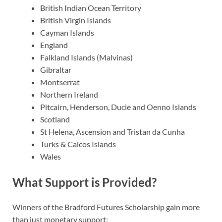
British Indian Ocean Territory
British Virgin Islands
Cayman Islands
England
Falkland Islands (Malvinas)
Gibraltar
Montserrat
Northern Ireland
Pitcairn, Henderson, Ducie and Oenno Islands
Scotland
St Helena, Ascension and Tristan da Cunha
Turks & Caicos Islands
Wales
What Support is Provided?
Winners of the Bradford Futures Scholarship gain more
than just monetary support: