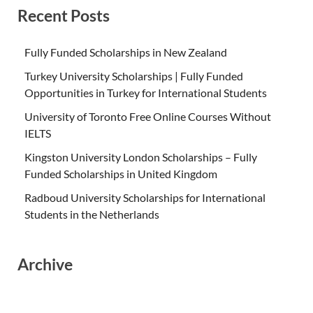
Recent Posts
Fully Funded Scholarships in New Zealand
Turkey University Scholarships | Fully Funded
Opportunities in Turkey for International Students
University of Toronto Free Online Courses Without
IELTS
Kingston University London Scholarships – Fully
Funded Scholarships in United Kingdom
Radboud University Scholarships for International
Students in the Netherlands
Archive