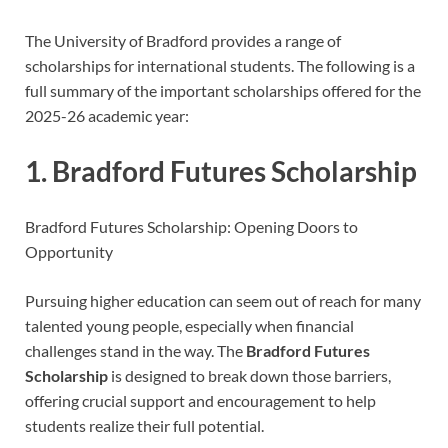
The University of Bradford provides a range of
scholarships for international students. The following is a
full summary of the important scholarships offered for the
2025-26 academic year:
1. Bradford Futures Scholarship
Bradford Futures Scholarship: Opening Doors to
Opportunity
Pursuing higher education can seem out of reach for many
talented young people, especially when financial
challenges stand in the way. The
Bradford Futures
Scholarship
is designed to break down those barriers,
offering crucial support and encouragement to help
students realize their full potential.