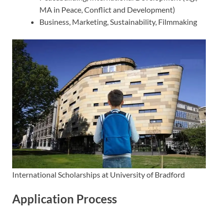
MA in Peace, Conflict and Development)
Business, Marketing, Sustainability, Filmmaking
International Scholarships at University of Bradford
Application Process