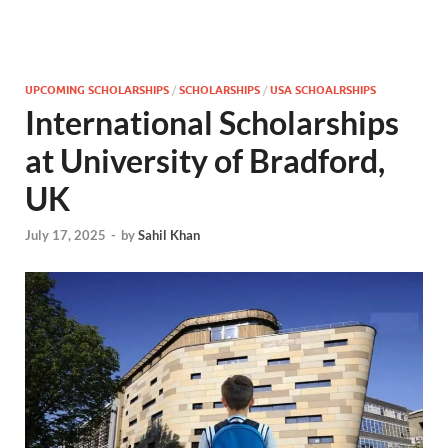
UPCOMING SCHOLARSHIPS
/
SCHOLARSHIPS
/
USA SCHOALRSHIPS
International Scholarships
at University of Bradford,
UK
July 17, 2025
-
by
Sahil Khan