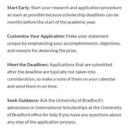
Start Early:
Start your research and application procedure
as soon as possible because scholarship deadlines can be
months before the start of the academic year.
Customize Your Application:
Make your statement
unique by emphasizing your accomplishments, objectives,
and reasons for deserving the prize.
Meet the Deadlines:
Applications that are submitted
after the deadline are typically not taken into
consideration, so make a note of them on your calendar
and send them in on time.
Seek Guidance:
Ask the University of Bradford’s
admissions or International Scholarships at the University
of Bradford office for help if you have any questions about
any step of the application process.