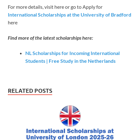
For more details, visit here or go to Apply for
International Scholarships at the University of Bradford
here
Find more of the latest scholarships here:
NL Scholarships for Incoming International
Students | Free Study in the Netherlands
RELATED POSTS