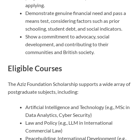
applying.
Demonstrate genuine financial need and pass a
means test, considering factors such as prior
schooling, student debt, and social indicators.
Show a commitment to advocacy, social
development, and contributing to their
communities and British society.
Eligible Courses
The Aziz Foundation Scholarship supports a wide array of
postgraduate subjects, including:
Artificial Intelligence and Technology (e.g., MSc in
Data Analytics, Cyber Security)
Law and Policy (e.g., LLM in International
Commercial Law)
Peacebuilding, International Development (e.g.,