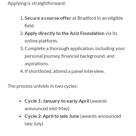
Applying is straightforward:
Secure a course offer
at Bradford in an eligible
field.
Apply directly to the Aziz Foundation
via its
online platform.
Complete a thorough application, including your
personal journey, financial background, and
aspirations.
If shortlisted, attend a panel interview.
The process unfolds in two cycles:
Cycle 1:
January to early April
(awards
announced mid-May)
Cycle 2:
April to late June
(awards announced
late July)