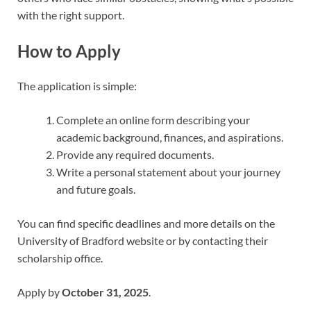
with the right support.
How to Apply
The application is simple:
Complete an online form describing your
academic background, finances, and aspirations.
Provide any required documents.
Write a personal statement about your journey
and future goals.
You can find specific deadlines and more details on the
University of Bradford website or by contacting their
scholarship office.
Apply by
October 31, 2025
.