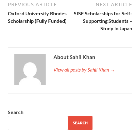
PREVIOUS ARTICLE
NEXT ARTICLE
Oxford University Rhodes
SISF Scholarships for Self-
Scholarship (Fully Funded)
Supporting Students –
Study in Japan
About Sahil Khan
View all posts by Sahil Khan →
Search
SEARCH