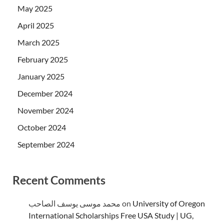
May 2025
April 2025
March 2025
February 2025
January 2025
December 2024
November 2024
October 2024
September 2024
Recent Comments
محمد موسى يوسف الصاحب
on
University of Oregon
International Scholarships Free USA Study | UG,