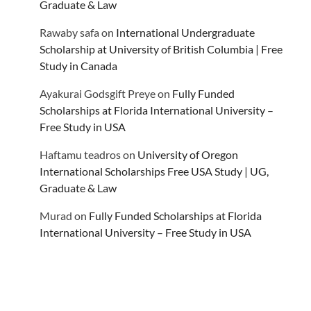
Graduate & Law
Rawaby safa
on
International Undergraduate
Scholarship at University of British Columbia | Free
Study in Canada
Ayakurai Godsgift Preye
on
Fully Funded
Scholarships at Florida International University –
Free Study in USA
Haftamu teadros
on
University of Oregon
International Scholarships Free USA Study | UG,
Graduate & Law
Murad
on
Fully Funded Scholarships at Florida
International University – Free Study in USA