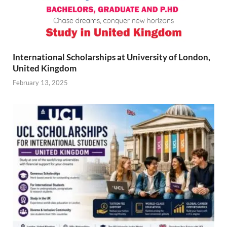
International Scholarships at University of London,
United Kingdom
February 13, 2025