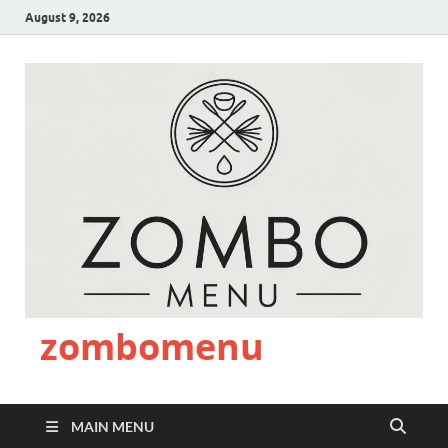
August 9, 2026
zombomenu
MAIN MENU