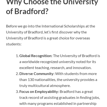
Why Choose the University
of Bradford?
Before we go into the International Scholarships at the
University of Bradford, let’s first discover why the
University of Bradford is a great choice for overseas
students:
Global Recognition:
The University of Bradford is
a worldwide recognized university noted for its
excellent teaching, research, and innovation.
Diverse Community:
With students from more
than 130 nationalities, the university provides a
truly multicultural atmosphere.
Focus on Employability:
Bradford has a great
track record of assisting graduates in finding jobs,
with many programs established in partnership