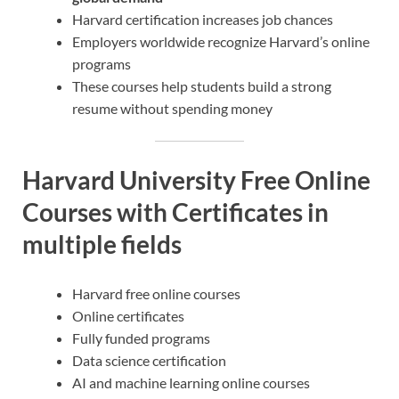
Harvard certification increases job chances
Employers worldwide recognize Harvard’s online
programs
These courses help students build a strong
resume without spending money
Harvard University Free Online
Courses with Certificates in
multiple fields
Harvard free online courses
Online certificates
Fully funded programs
Data science certification
AI and machine learning online courses