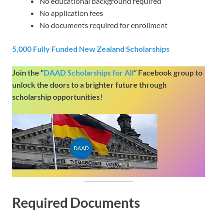
No educational background required
No application fees
No documents required for enrollment
5,000 Fully Funded New Zealand Scholarships
Join the “
DAAD Scholarships for All
” Facebook group to
unlock the doors to a brighter future through
scholarship opportunities!
Required Documents