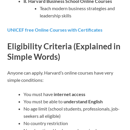
8. Harvard Business School Online Courses
Teach modern business strategies and
leadership skills
UNICEF free Online Courses with Certificates
Eligibility Criteria (Explained in
Simple Words)
Anyone can apply. Harvard’s online courses have very
simple conditions:
You must have
internet access
You must be able to
understand English
No age limit (school students, professionals, job-
seekers all eligible)
No country restriction