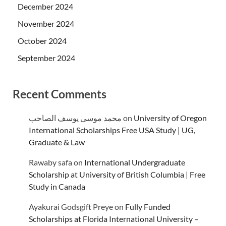
December 2024
November 2024
October 2024
September 2024
Recent Comments
محمد موسى يوسف الصاحب
on
University of Oregon
International Scholarships Free USA Study | UG,
Graduate & Law
Rawaby safa
on
International Undergraduate
Scholarship at University of British Columbia | Free
Study in Canada
Ayakurai Godsgift Preye
on
Fully Funded
Scholarships at Florida International University –