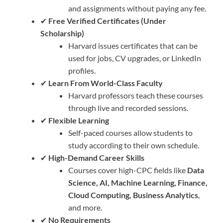
and assignments without paying any fee.
✔
Free Verified Certificates (Under
Scholarship)
Harvard issues certificates that can be
used for jobs, CV upgrades, or LinkedIn
profiles.
✔
Learn From World-Class Faculty
Harvard professors teach these courses
through live and recorded sessions.
✔
Flexible Learning
Self-paced courses allow students to
study according to their own schedule.
✔
High-Demand Career Skills
Courses cover high-CPC fields like
Data
Science, AI, Machine Learning, Finance,
Cloud Computing, Business Analytics
,
and more.
✔
No Requirements