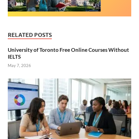
RELATED POSTS
University of Toronto Free Online Courses Without
IELTS
May 7, 2026