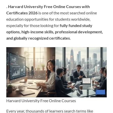
.
Harvard University Free Online Courses with
Certificates 2026
is one of the most searched online
education opportunities for students worldwide,
especially for those looking for
fully funded study
options, high-income skills, professional development,
and globally recognized certificates
.
Harvard University Free Online Courses
Every year, thousands of learners search terms like