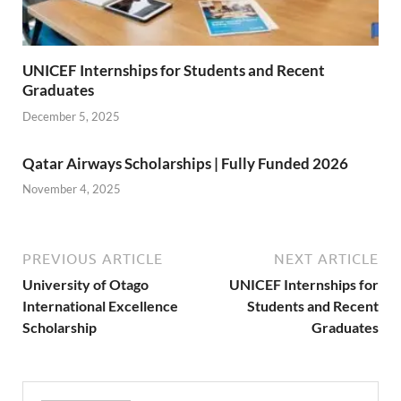
UNICEF Internships for Students and Recent
Graduates
December 5, 2025
Qatar Airways Scholarships | Fully Funded 2026
November 4, 2025
PREVIOUS ARTICLE
NEXT ARTICLE
University of Otago
UNICEF Internships for
International Excellence
Students and Recent
Scholarship
Graduates