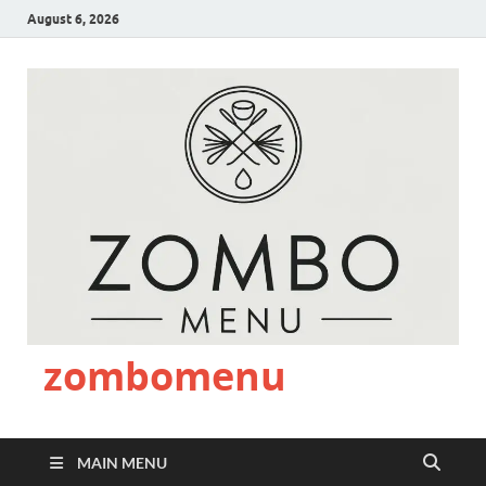
August 6, 2026
zombomenu
MAIN MENU