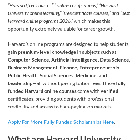
“Harvard free courses,” “ online certifications,” “Harvard
University online learning,” “free certificate courses,” and “best
Harvard online programs 2026,”
which makes this
opportunity extremely valuable for career growth.
Harvard’s online programs are designed to help students
gain
premium-level knowledge
in subjects such as
Computer Science, Artificial Intelligence, Data Science,
Business Management, Finance, Entrepreneurship,
Public Health, Social Sciences, Medicine, and
Leadership
—all without paying tuition fees. These
fully
funded Harvard online courses
come with
verified
certificates
, providing students with professional
credibility and access to high-paying job markets.
Apply For More Fully Funded Scholarships Here
.
What are Harvard University