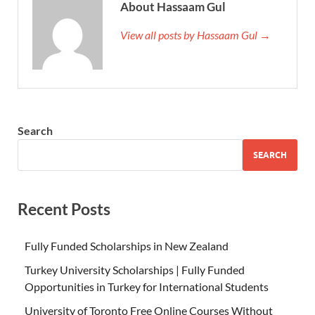
About Hassaam Gul
View all posts by Hassaam Gul →
Search
SEARCH
Recent Posts
Fully Funded Scholarships in New Zealand
Turkey University Scholarships | Fully Funded
Opportunities in Turkey for International Students
University of Toronto Free Online Courses Without