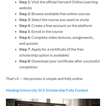
Step 1:
Visit the official Harvard Online Learning
website
Step 2:
Browse available free online courses
Step 3:
Select the course you want to study
Step 4:
Create a free account on the platform
Step 5:
Enroll in the course
Step 6:
Complete video lectures, assignments,
and quizzes
Step 7:
Apply for a certificate (if the free
scholarship option is available)
Step 8:
Download your certificate after successful
completion
That’s it — the process is simple and fully online.
Nanjing University SCS Scholarship Fully Funded