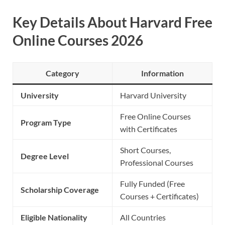
Key Details About Harvard Free
Online Courses 2026
Category
Information
University
Harvard University
Free Online Courses
Program Type
with Certificates
Short Courses,
Degree Level
Professional Courses
Fully Funded (Free
Scholarship Coverage
Courses + Certificates)
Eligible Nationality
All Countries