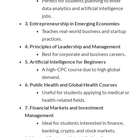
Perfect for students planning to enter
data analytics and artificial intelligence
jobs.
3. Entrepreneurship in Emerging Economies
Teaches real-world business and startup
practices.
4. Principles of Leadership and Management
Best for corporate and business careers.
5. Artificial Intelligence for Beginners
A high-CPC course due to high global
demand.
6. Public Health and Global Health Courses
Useful for students applying to medical or
health-related fields.
7. Financial Markets and Investment
Management
Ideal for students interested in finance,
banking, crypto, and stock markets.