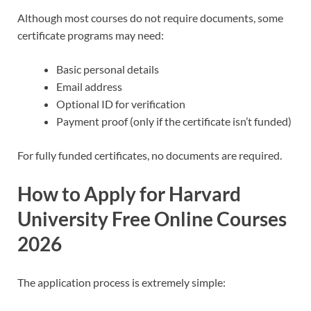
Although most courses do not require documents, some
certificate programs may need:
Basic personal details
Email address
Optional ID for verification
Payment proof (only if the certificate isn’t funded)
For fully funded certificates, no documents are required.
How to Apply for Harvard
University Free Online Courses
2026
The application process is extremely simple: