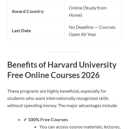
Online (Study from
Award Country
Home)
No Deadline — Courses
Last Date
Open All Year
Benefits of Harvard University
Free Online Courses 2026
These programs are highly beneficial, especially for
students who want internationally recognized skills
without spending money. The major advantages include:
✔
100% Free Courses
You can access course materials, lectures,