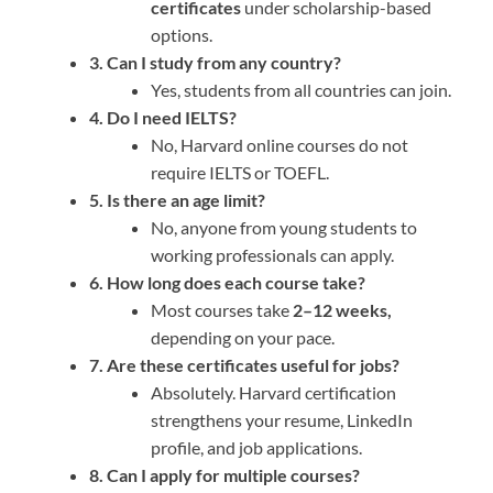
certificates
under scholarship-based
options.
3. Can I study from any country?
Yes, students from all countries can join.
4. Do I need IELTS?
No, Harvard online courses do not
require IELTS or TOEFL.
5. Is there an age limit?
No, anyone from young students to
working professionals can apply.
6. How long does each course take?
Most courses take
2–12 weeks,
depending on your pace.
7. Are these certificates useful for jobs?
Absolutely. Harvard certification
strengthens your resume, LinkedIn
profile, and job applications.
8. Can I apply for multiple courses?