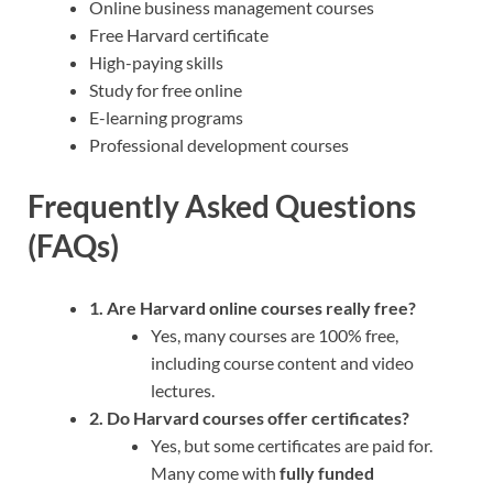
Online business management courses
Free Harvard certificate
High-paying skills
Study for free online
E-learning programs
Professional development courses
Frequently Asked Questions
(FAQs)
1. Are Harvard online courses really free?
Yes, many courses are 100% free,
including course content and video
lectures.
2. Do Harvard courses offer certificates?
Yes, but some certificates are paid for.
Many come with
fully funded