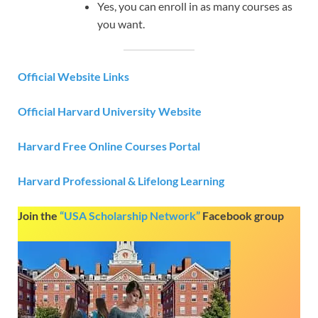
Yes, you can enroll in as many courses as
you want.
Official Website Links
Official Harvard University Website
Harvard Free Online Courses Portal
Harvard Professional & Lifelong Learning
Join the
“USA Scholarship Network”
Facebook group