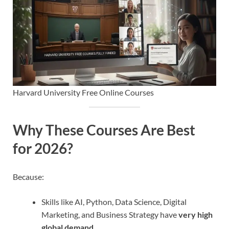
Harvard University Free Online Courses
Why These Courses Are Best
for 2026?
Because:
Skills like AI, Python, Data Science, Digital
Marketing, and Business Strategy have
very high
global demand