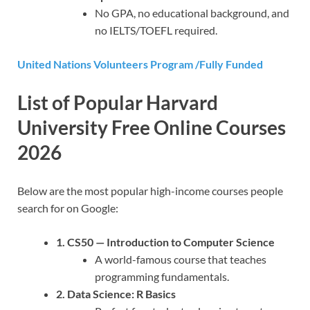
No GPA, no educational background, and
no IELTS/TOEFL required.
United Nations Volunteers Program /Fully Funded
List of Popular Harvard
University Free Online Courses
2026
Below are the most popular high-income courses people
search for on Google:
1. CS50 — Introduction to Computer Science
A world-famous course that teaches
programming fundamentals.
2. Data Science: R Basics