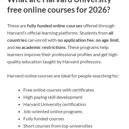
free online courses for 2026?
These are
fully funded online courses
offered through
Harvard’s official learning platforms. Students from
all
countries
can enroll with
no application fee
,
no age limit
,
and
no academic restrictions
. These programs help
learners improve their professional profiles and get high-
quality education taught by Harvard professors.
Harvard online courses are ideal for people searching for:
Free online courses with certificates
High paying skill development
Harvard University certification
Job-oriented online programs
Fully funded courses
Short courses from top universities