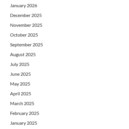
January 2026
December 2025
November 2025
October 2025
September 2025
August 2025
July 2025
June 2025
May 2025
April 2025
March 2025
February 2025
January 2025