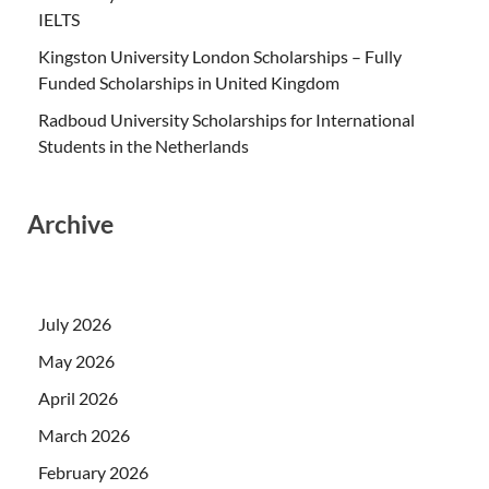
IELTS
Kingston University London Scholarships – Fully
Funded Scholarships in United Kingdom
Radboud University Scholarships for International
Students in the Netherlands
Archive
July 2026
May 2026
April 2026
March 2026
February 2026