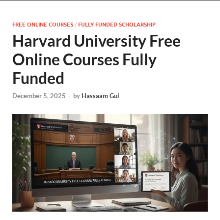
FREE ONLINE COURSES
/
FULLY FUNDED SCHOLARSHIP
Harvard University Free
Online Courses Fully
Funded
December 5, 2025
-
by
Hassaam Gul