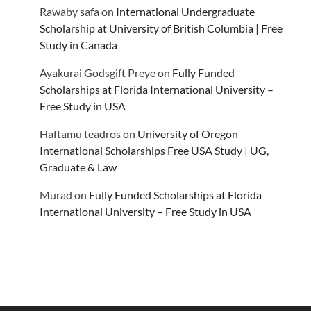
Rawaby safa
on
International Undergraduate
Scholarship at University of British Columbia | Free
Study in Canada
Ayakurai Godsgift Preye
on
Fully Funded
Scholarships at Florida International University –
Free Study in USA
Haftamu teadros
on
University of Oregon
International Scholarships Free USA Study | UG,
Graduate & Law
Murad
on
Fully Funded Scholarships at Florida
International University – Free Study in USA