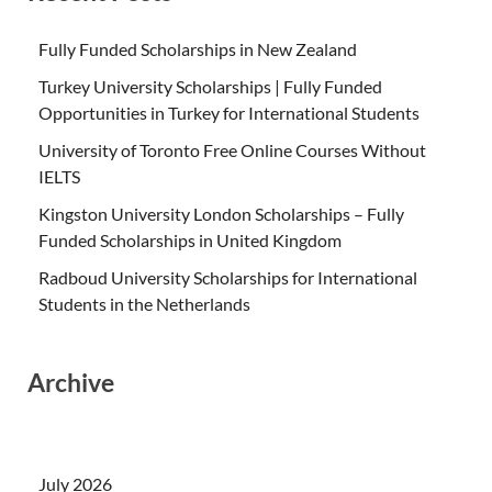
Fully Funded Scholarships in New Zealand
Turkey University Scholarships | Fully Funded
Opportunities in Turkey for International Students
University of Toronto Free Online Courses Without
IELTS
Kingston University London Scholarships – Fully
Funded Scholarships in United Kingdom
Radboud University Scholarships for International
Students in the Netherlands
Archive
July 2026