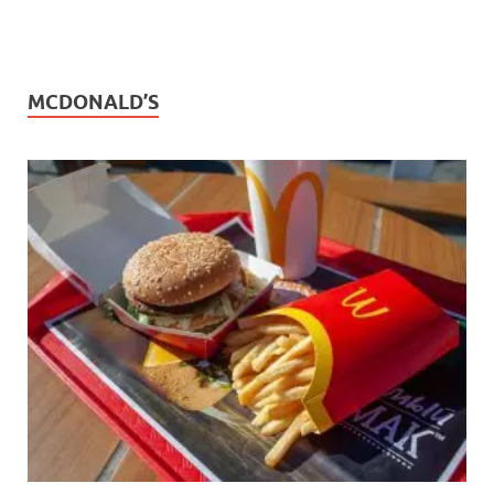
MCDONALD’S