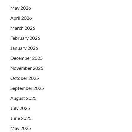
May 2026
April 2026
March 2026
February 2026
January 2026
December 2025
November 2025
October 2025
September 2025
August 2025
July 2025
June 2025
May 2025