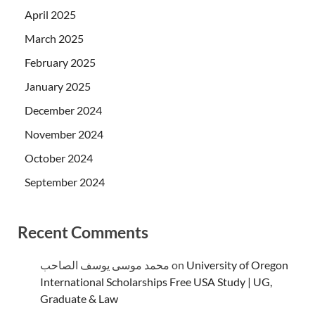
April 2025
March 2025
February 2025
January 2025
December 2024
November 2024
October 2024
September 2024
Recent Comments
محمد موسى يوسف الصاحب
on
University of Oregon
International Scholarships Free USA Study | UG,
Graduate & Law