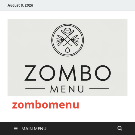
August 8, 2026
zombomenu
MAIN MENU