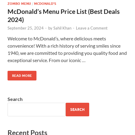
ZOMBO MENU
/
MCDONALD'S
McDonald’s Menu Price List (Best Deals
2024)
September 25, 2024
-
by
Sahil Khan
-
Leave a Comment
Welcome to McDonald’s, where delicious meets
convenience! With a rich history of serving smiles since
1940, we are committed to providing you quality food and
exceptional service. From our iconic …
READ MORE
Search
SEARCH
Recent Posts