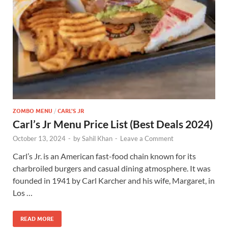
ZOMBO MENU
/
CARL'S JR
Carl’s Jr Menu Price List (Best Deals 2024)
October 13, 2024
-
by
Sahil Khan
-
Leave a Comment
Carl’s Jr. is an American fast-food chain known for its
charbroiled burgers and casual dining atmosphere. It was
founded in 1941 by Carl Karcher and his wife, Margaret, in
Los …
READ MORE