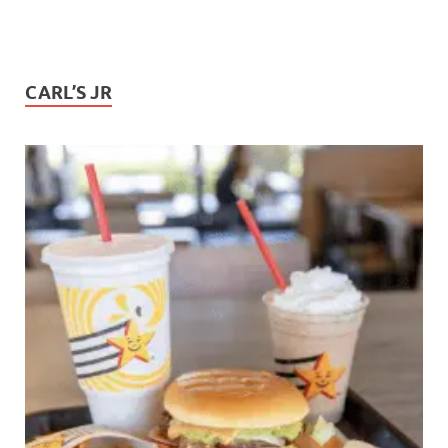
CARL’S JR