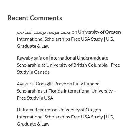
Recent Comments
محمد موسى يوسف الصاحب
on
University of Oregon
International Scholarships Free USA Study | UG,
Graduate & Law
Rawaby safa
on
International Undergraduate
Scholarship at University of British Columbia | Free
Study in Canada
Ayakurai Godsgift Preye
on
Fully Funded
Scholarships at Florida International University –
Free Study in USA
Haftamu teadros
on
University of Oregon
International Scholarships Free USA Study | UG,
Graduate & Law