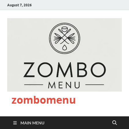
August 7, 2026
zombomenu
MAIN MENU