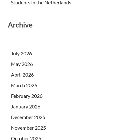
Students in the Netherlands
Archive
July 2026
May 2026
April 2026
March 2026
February 2026
January 2026
December 2025
November 2025
October 2025