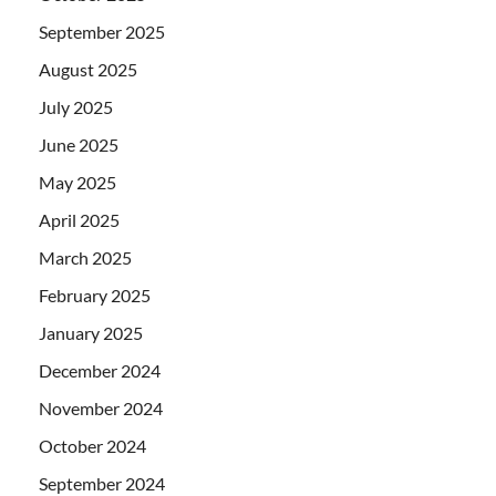
September 2025
August 2025
July 2025
June 2025
May 2025
April 2025
March 2025
February 2025
January 2025
December 2024
November 2024
October 2024
September 2024