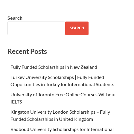
Search
SEARCH
Recent Posts
Fully Funded Scholarships in New Zealand
Turkey University Scholarships | Fully Funded
Opportunities in Turkey for International Students
University of Toronto Free Online Courses Without
IELTS
Kingston University London Scholarships – Fully
Funded Scholarships in United Kingdom
Radboud University Scholarships for International