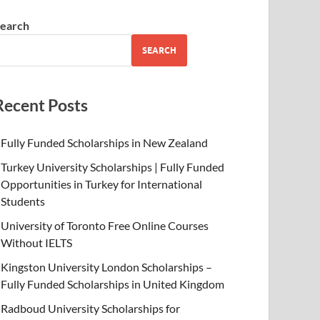
earch
SEARCH
Recent Posts
Fully Funded Scholarships in New Zealand
Turkey University Scholarships | Fully Funded
Opportunities in Turkey for International
Students
University of Toronto Free Online Courses
Without IELTS
Kingston University London Scholarships –
Fully Funded Scholarships in United Kingdom
Radboud University Scholarships for