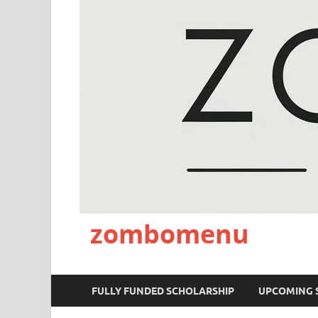
zombomenu
FULLY FUNDED SCHOLARSHIP
UPCOMING 