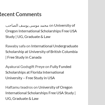
Recent Comments
محمد موسى يوسف الصاحب
on
University of
Oregon International Scholarships Free USA
Study | UG, Graduate & Law
Rawaby safa
on
International Undergraduate
Scholarship at University of British Columbia
| Free Study in Canada
Ayakurai Godsgift Preye
on
Fully Funded
Scholarships at Florida International
University – Free Study in USA
Haftamu teadros
on
University of Oregon
International Scholarships Free USA Study |
UG, Graduate & Law