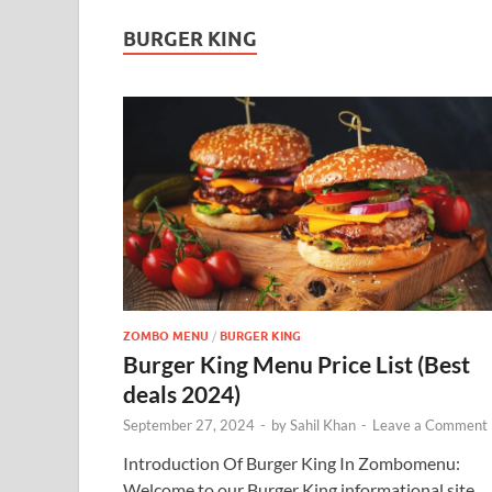
BURGER KING
ZOMBO MENU
/
BURGER KING
Burger King Menu Price List (Best
deals 2024)
September 27, 2024
-
by
Sahil Khan
-
Leave a Comment
Introduction Of Burger King In Zombomenu:
Welcome to our Burger King informational site,