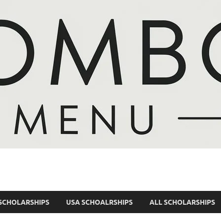
SCHOLARSHIPS
USA SCHOALRSHIPS
ALL SCHOLARSHIPS