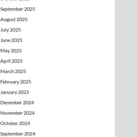
September 2025
August 2025
July 2025
June 2025
May 2025
April 2025
March 2025
February 2025
January 2025
December 2024
November 2024
October 2024
September 2024