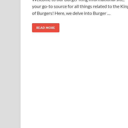
your go-to source for all things related to the Kin
of Burgers! Here, we delve into Burger …
READ MORE