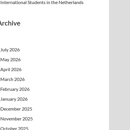
International Students in the Netherlands
Archive
July 2026
May 2026
April 2026
March 2026
February 2026
January 2026
December 2025
November 2025
October 2025