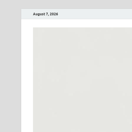
August 7, 2026