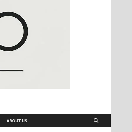
ABOUT US