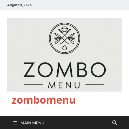
August 9, 2026
zombomenu
MAIN MENU