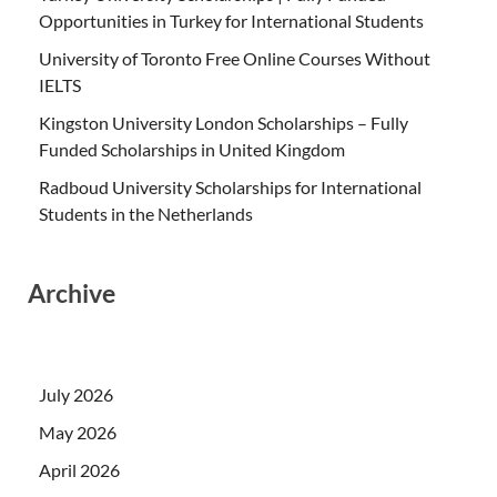
Opportunities in Turkey for International Students
University of Toronto Free Online Courses Without
IELTS
Kingston University London Scholarships – Fully
Funded Scholarships in United Kingdom
Radboud University Scholarships for International
Students in the Netherlands
Archive
July 2026
May 2026
April 2026