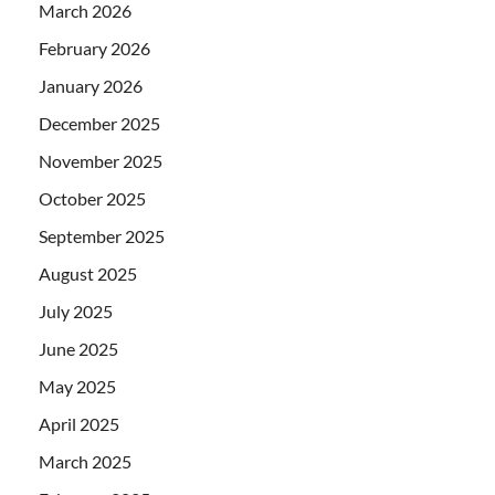
March 2026
February 2026
January 2026
December 2025
November 2025
October 2025
September 2025
August 2025
July 2025
June 2025
May 2025
April 2025
March 2025