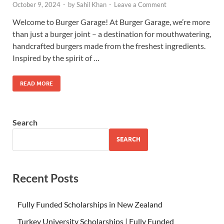
October 9, 2024
-
by
Sahil Khan
-
Leave a Comment
Welcome to Burger Garage! At Burger Garage, we’re more
than just a burger joint – a destination for mouthwatering,
handcrafted burgers made from the freshest ingredients.
Inspired by the spirit of …
READ MORE
Search
SEARCH
Recent Posts
Fully Funded Scholarships in New Zealand
Turkey University Scholarships | Fully Funded