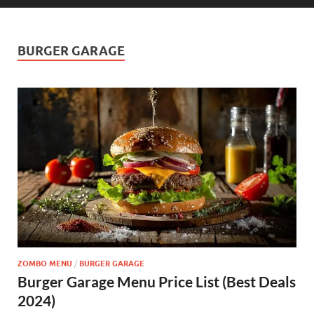
BURGER GARAGE
ZOMBO MENU
/
BURGER GARAGE
Burger Garage Menu Price List (Best Deals
2024)