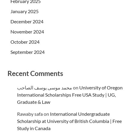
February 2025
January 2025
December 2024
November 2024
October 2024
September 2024
Recent Comments
محمد موسى يوسف الصاحب
on
University of Oregon
International Scholarships Free USA Study | UG,
Graduate & Law
Rawaby safa
on
International Undergraduate
Scholarship at University of British Columbia | Free
Study in Canada